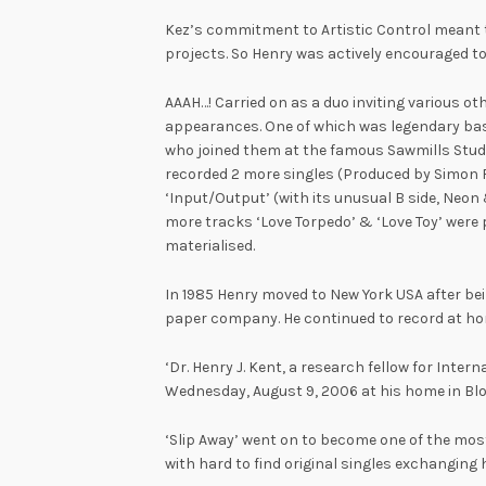
Kez’s commitment to Artistic Control meant 
projects. So Henry was actively encouraged to 
AAAH…! Carried on as a duo inviting various o
appearances. One of which was legendary bass 
who joined them at the famous Sawmills Studi
recorded 2 more singles (Produced by Simon F
‘Input/Output’ (with its unusual B side, Neon 
more tracks ‘Love Torpedo’ & ‘Love Toy’ were 
materialised.
In 1985 Henry moved to New York USA after b
paper company. He continued to record at ho
‘Dr. Henry J. Kent, a research fellow for Intern
Wednesday, August 9, 2006 at his home in Bl
‘Slip Away’ went on to become one of the most
with hard to find original singles exchanging 