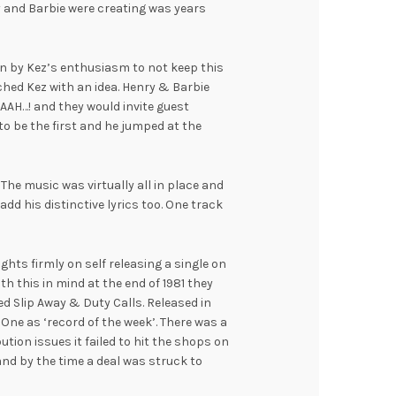
 and Barbie were creating was years
n by Kez’s enthusiasm to not keep this
hed Kez with an idea. Henry & Barbie
AH…! and they would invite guest
o be the first and he jumped at the
 The music was virtually all in place and
add his distinctive lyrics too. One track
ghts firmly on self releasing a single on
th this in mind at the end of 1981 they
d Slip Away & Duty Calls. Released in
One as ‘record of the week’. There was a
ution issues it failed to hit the shops on
 and by the time a deal was struck to