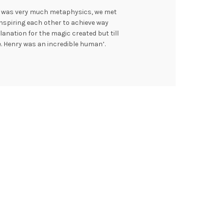
 I was very much metaphysics, we met
nspiring each other to achieve way
anation for the magic created but till
ce. Henry was an incredible human’.