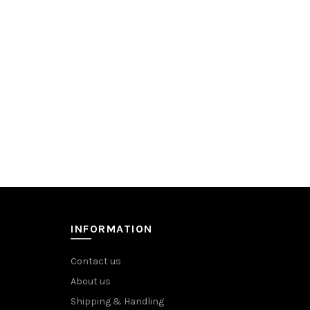
INFORMATION
Contact us
About us
Shipping & Handling