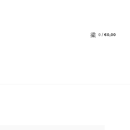
0
/
€
0,00