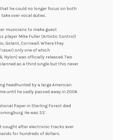
that he could no longer focus on both
take over vocal duties.
ther musicians to make guest
player Mike Fuller (Artistic Control)
o, Golant, Cornwall. Where they
raser) only one of which
& Nylon) was officially released. Two
planned as a third single but this never
eing headhunted by a large American
me until he sadly passed away in 2006.
ational Paper in Sterling Forest died
oomingburg. He was 53’.
 sought after electronic tracks ever
hands for hundreds of dollars.