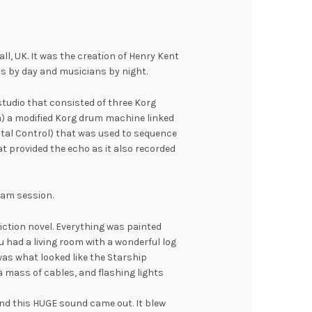
ll, UK. It was the creation of Henry Kent
ts by day and musicians by night.
studio that consisted of three Korg
a) a modified Korg drum machine linked
gital Control) that was used to sequence
at provided the echo as it also recorded
 jam session.
 fiction novel. Everything was painted
u had a living room with a wonderful log
was what looked like the Starship
a mass of cables, and flashing lights
and this HUGE sound came out. It blew