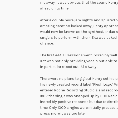
me away! It was obvious that the sound Henry
ahead of its time’
After a couple more jam nights and spurred o
amazing creation locked away, Henry approac
would now be known as the synthesizer duo AA
singers to perform with them. Kez was asked t
chance.
The first AAAH…! sessions went incredibly well.
Kez was not only providing vocals but able to 
in particular stood out ‘Slip Away’.
There were no plans to gig but Henry set his si
his newly created record label ‘Flesh Logic’ Wi
entered Roche Recording Studio’s and recorde
1982 the single was snapped up by BBC Radio 
incredibly positive response but due to distrib
time. Only 1000 singles were initially pressed
press more it was too late.