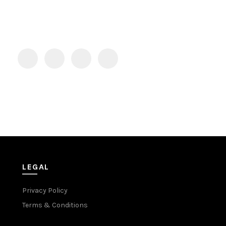
LEGAL
Privacy Policy
Terms & Conditions