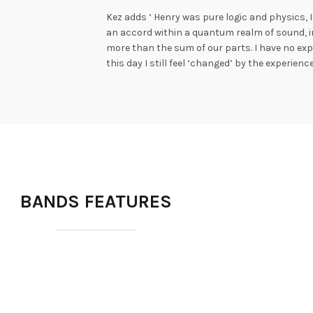
Kez adds ‘ Henry was pure logic and physics,
an accord within a quantum realm of sound, i
more than the sum of our parts. I have no expl
this day I still feel ‘changed’ by the experien
BANDS FEATURES