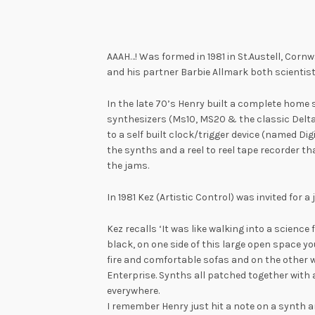
AAAH…! Was formed in 1981 in St.Austell, Cornwa
and his partner Barbie Allmark both scientis
In the late 70’s Henry built a complete home 
synthesizers (Ms10, MS20 & the classic Delt
to a self built clock/trigger device (named Di
the synths and a reel to reel tape recorder th
the jams.
In 1981 Kez (Artistic Control) was invited for a
Kez recalls ‘It was like walking into a science
black, on one side of this large open space yo
fire and comfortable sofas and on the other 
Enterprise. Synths all patched together with 
everywhere.
I remember Henry just hit a note on a synth 