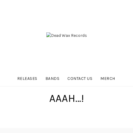
RELEASES
BANDS
CONTACT US
MERCH
AAAH…!