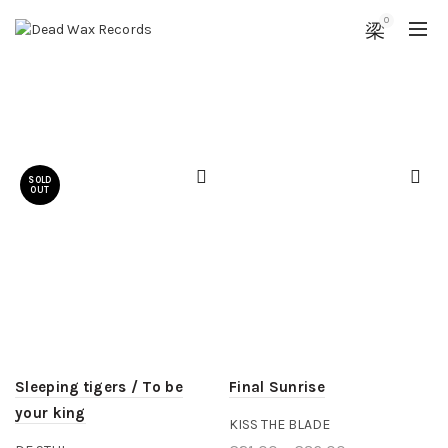
0
SOLD
OUT
Sleeping tigers / To be
Final Sunrise
your king
KISS THE BLADE