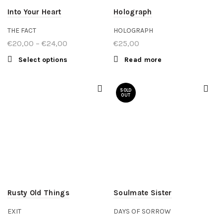
Into Your Heart
Holograph
THE FACT
HOLOGRAPH
€
20,00
–
€
24,00
Price
€
25,00
range:
Select options
This product
Read more
€20,00
has multiple
through
variants. The
SOLD
€24,00
options may
OUT
be chosen
on the
product
page
Rusty Old Things
Soulmate Sister
EXIT
DAYS OF SORROW