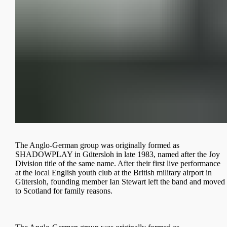
The Anglo-German group was originally formed as
SHADOWPLAY in Gütersloh in late 1983, named after the Joy
Division title of the same name. After their first live performance
at the local English youth club at the British military airport in
Gütersloh, founding member Ian Stewart left the band and moved
to Scotland for family reasons.