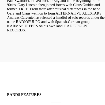
Paul Swarbrick moved back to England in the beginning of the
90ties. Gary Lincoln then joined forces with Claus Grabke and
formed TREE. From there after musical differences in the band
Gary and Claus went on to form ALTERNATIVE ALLSTARS.
Andreas Calvente has released a handful of solo records under the
name RADIOPULPO and with Spanish-German group
KARMASURFERS on his own label RADIOPULPO
RECORDS.
BANDS FEATURES