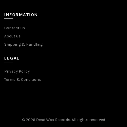
INFORMATION
Contact us
About us
Shipping & Handling
LEGAL
Privacy Policy
Terms & Conditions
© 2026
Dead Wax Records
. All rights reserved