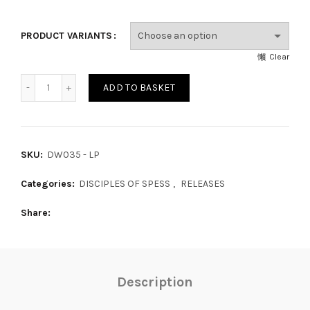
PRODUCT VARIANTS
Clear
ther New Iceland quantity
ADD TO BASKET
SKU:
DW035 - LP
Categories:
DISCIPLES OF SPESS
,
RELEASES
Share
Description