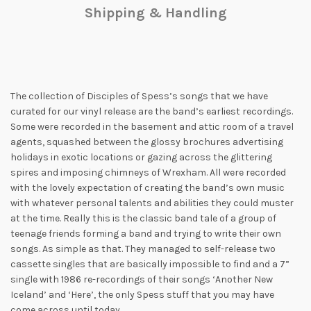
Shipping & Handling
The collection of Disciples of Spess’s songs that we have
curated for our vinyl release are the band’s earliest recordings.
Some were recorded in the basement and attic room of a travel
agents, squashed between the glossy brochures advertising
holidays in exotic locations or gazing across the glittering
spires and imposing chimneys of Wrexham. All were recorded
with the lovely expectation of creating the band’s own music
with whatever personal talents and abilities they could muster
at the time. Really this is the classic band tale of a group of
teenage friends forming a band and trying to write their own
songs. As simple as that. They managed to self-release two
cassette singles that are basically impossible to find and a 7”
single with 1986 re-recordings of their songs ‘Another New
Iceland’ and ‘Here’, the only Spess stuff that you may have
come across until today.