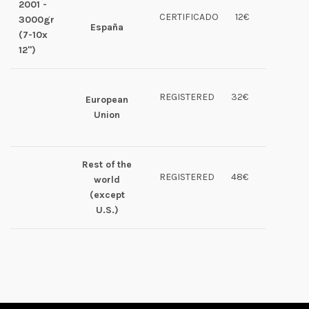
2001 -
CERTIFICADO
12€
3000gr
España
(7-10x
12")
REGISTERED
32€
European
Union
Rest of the
REGISTERED
48€
world
(except
U.S.)