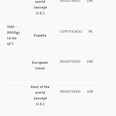
REGISTERED
29€
world
(except
U.S.)
1001 -
CERTIFICADO
11€
2000gr
España
(4-6x
12")
REGISTERED
29€
European
Union
Rest of the
REGISTERED
39€
world
(except
U.S.)