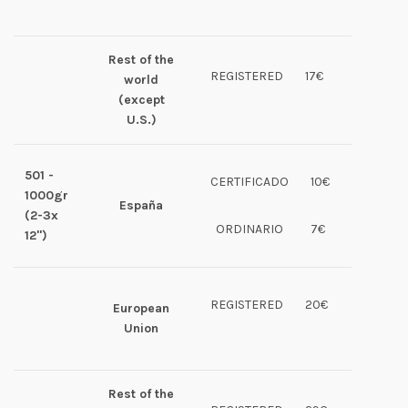
Rest of the
REGISTERED
17€
world
(except
U.S.)
501 -
CERTIFICADO
10€
1000gr
España
(2-3x
ORDINARIO
7€
12")
REGISTERED
20€
European
Union
Rest of the