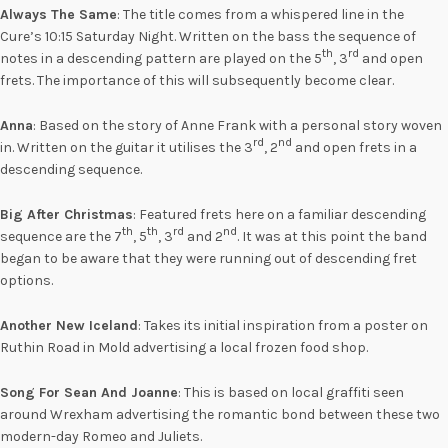
Always The Same
: The title comes from a whispered line in the
Cure’s 10:15 Saturday Night. Written on the bass the sequence of
th
rd
notes in a descending pattern are played on the 5
, 3
and open
frets. The importance of this will subsequently become clear.
Anna
: Based on the story of Anne Frank with a personal story woven
rd
nd
in. Written on the guitar it utilises the 3
, 2
and open frets in a
descending sequence.
Big After Christmas
: Featured frets here on a familiar descending
th
th
rd
nd
sequence are the 7
, 5
, 3
and 2
. It was at this point the band
began to be aware that they were running out of descending fret
options.
Another New Iceland
: Takes its initial inspiration from a poster on
Ruthin Road in Mold advertising a local frozen food shop.
Song For Sean And Joanne
: This is based on local graffiti seen
around Wrexham advertising the romantic bond between these two
modern-day Romeo and Juliets.