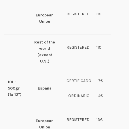
REGISTERED
9€
European
Union
Rest of the
REGISTERED
11€
world
(except
U.S.)
CERTIFICADO
7€
101 -
500gr
España
(1x 12")
ORDINARIO
4€
REGISTERED
13€
European
Union