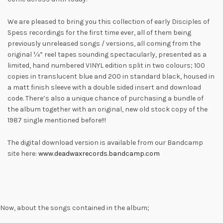
We are pleased to bring you this collection of early Disciples of
Spess recordings for the first time ever, all of them being
previously unreleased songs / versions, all coming from the
original ¼” reel tapes sounding spectacularly, presented as a
limited, hand numbered VINYL edition split in two colours; 100
copies in translucent blue and 200 in standard black, housed in
a matt finish sleeve with a double sided insert and download
code. There’s also a unique chance of purchasing a bundle of
the album together with an original, new old stock copy of the
1987 single mentioned before!!!
The digital download version is available from our Bandcamp
site here:
www.deadwaxrecords.bandcamp.com
Now, about the songs contained in the album;