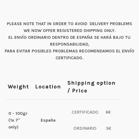
PLEASE NOTE THAT IN ORDER TO AVOID DELIVERY PROBLEMS
WE NOW OFFER REGISTERED SHIPPING ONLY.
EL ENVÍO ORDINARIO DENTRO DE ESPAÑA SE HARÁ BAJO TU
RESPONSABILIDAD,
PARA EVITAR POSIBLES PROBLEMAS RECOMENDAMOS EL ENVÍO
CERTIFICADO.
Shipping option
Weight
Location
/ Price
CERTIFICADO
6€
0 - 100gr
(1x 7"
España
only)
ORDINARIO
3€