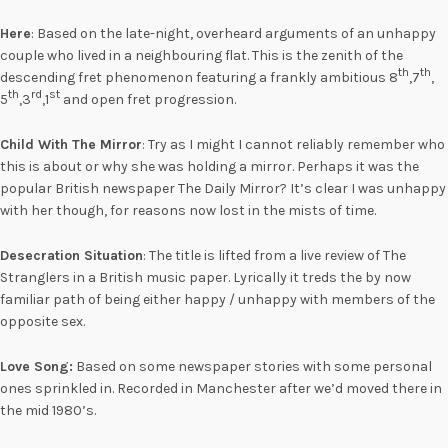
Here
: Based on the late-night, overheard arguments of an unhappy
couple who lived in a neighbouring flat. This is the zenith of the
th
th
descending fret phenomenon featuring a frankly ambitious 8
,7
,
th
rd
st
5
,3
,1
and open fret progression.
Child With The Mirror
: Try as I might I cannot reliably remember who
this is about or why she was holding a mirror. Perhaps it was the
popular British newspaper The Daily Mirror? It’s clear I was unhappy
with her though, for reasons now lost in the mists of time.
Desecration Situation
: The title is lifted from a live review of The
Stranglers in a British music paper. Lyrically it treds the by now
familiar path of being either happy / unhappy with members of the
opposite sex.
Love Song:
Based on some newspaper stories with some personal
ones sprinkled in. Recorded in Manchester after we’d moved there in
the mid 1980’s.