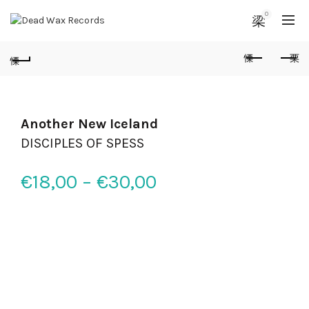
0
Another New Iceland
DISCIPLES OF SPESS
€
18,00
–
€
30,00
Price range:
€18,00 through
€30,00