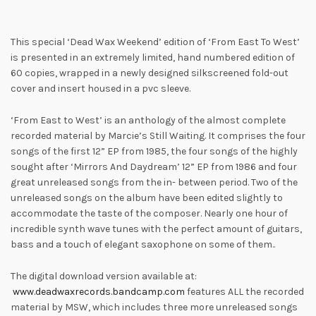
This special ‘Dead Wax Weekend’ edition of ‘From East To West’
is presented in an extremely limited, hand numbered edition of
60 copies, wrapped in a newly designed silkscreened fold-out
cover and insert housed in a pvc sleeve.
‘From East to West’ is an anthology of the almost complete
recorded material by Marcie’s Still Waiting. It comprises the four
songs of the first 12” EP from 1985, the four songs of the highly
sought after ‘Mirrors And Daydream’ 12” EP from 1986 and four
great unreleased songs from the in- between period. Two of the
unreleased songs on the album have been edited slightly to
accommodate the taste of the composer. Nearly one hour of
incredible synth wave tunes with the perfect amount of guitars,
bass and a touch of elegant saxophone on some of them..
The digital download version available at:
www.deadwaxrecords.bandcamp.com
features ALL the recorded
material by MSW, which includes three more unreleased songs