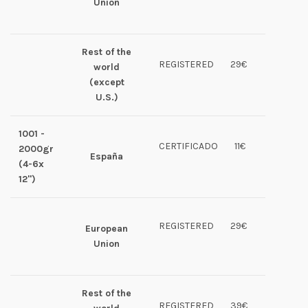
Union
Rest of the
REGISTERED
29€
world
(except
U.S.)
1001 -
CERTIFICADO
11€
2000gr
España
(4-6x
12")
REGISTERED
29€
European
Union
Rest of the
REGISTERED
39€