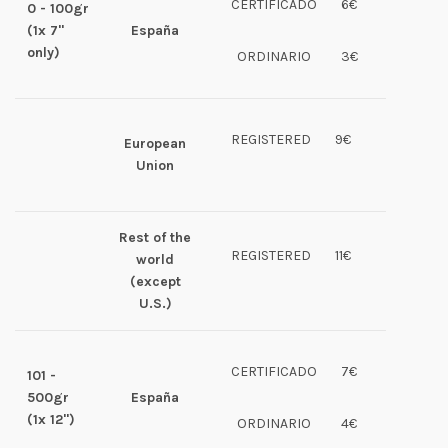
CERTIFICADO
6€
0 - 100gr
(1x 7"
España
only)
ORDINARIO
3€
REGISTERED
9€
European
Union
Rest of the
REGISTERED
11€
world
(except
U.S.)
CERTIFICADO
7€
101 -
500gr
España
(1x 12")
ORDINARIO
4€