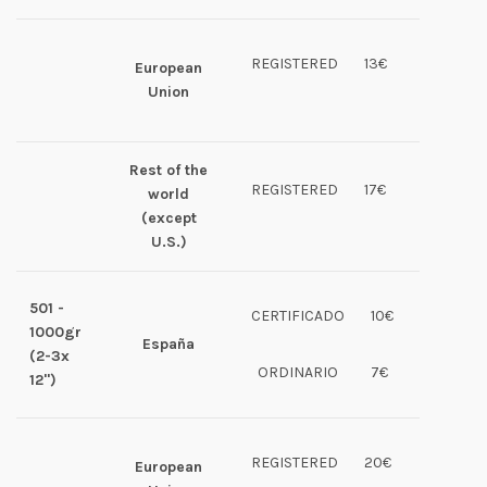
REGISTERED
13€
European
Union
Rest of the
REGISTERED
17€
world
(except
U.S.)
501 -
CERTIFICADO
10€
1000gr
España
(2-3x
ORDINARIO
7€
12")
REGISTERED
20€
European