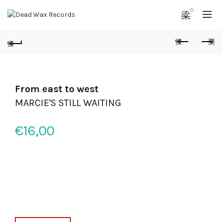
0
From east to west
MARCIE'S STILL WAITING
€
16,00