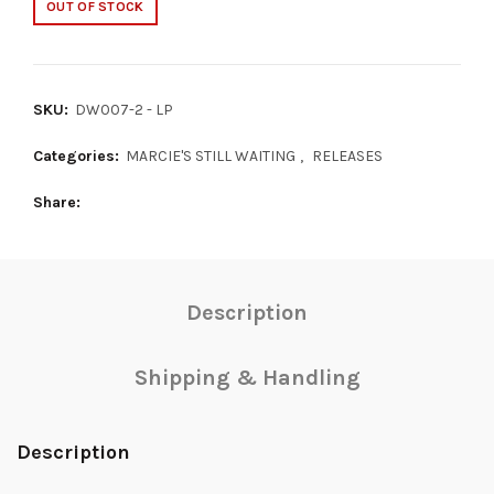
OUT OF STOCK
SKU:
DW007-2 - LP
Categories:
MARCIE'S STILL WAITING
,
RELEASES
Share
Description
Shipping & Handling
Description