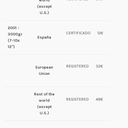
world
(except
U.S.)
2001 -
CERTIFICADO
12€
3000gr
España
(7-10x
12")
REGISTERED
32€
European
Union
Rest of the
REGISTERED
48€
world
(except
U.S.)