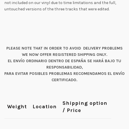
not included on our vinyl due to time limitations and the full,
untouched versions of the three tracks that were edited.
PLEASE NOTE THAT IN ORDER TO AVOID DELIVERY PROBLEMS
WE NOW OFFER REGISTERED SHIPPING ONLY.
EL ENVÍO ORDINARIO DENTRO DE ESPAÑA SE HARÁ BAJO TU
RESPONSABILIDAD,
PARA EVITAR POSIBLES PROBLEMAS RECOMENDAMOS EL ENVÍO
CERTIFICADO.
Shipping option
Weight
Location
/ Price