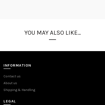
YOU MAY ALSO LIKE…
INFORMATION
Contact us
About us
Shipping & Handling
LEGAL