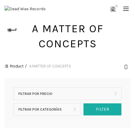
0
A MATTER OF
CONCEPTS
Product
A MATTER OF CONCEPTS
FILTRAR POR PRECIO
FILTER
FILTRAR POR CATEGORÍAS